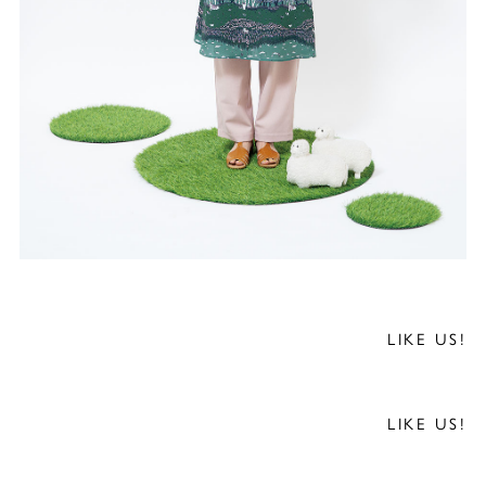
LIKE US!
LIKE US!