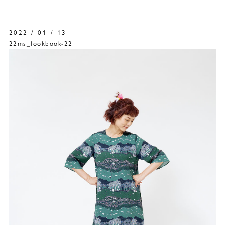
2022 / 01 / 13
22ms_lookbook-22