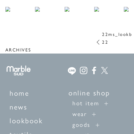
22ms_lookb
22
ARCHIVES
online shop
home
hot item
news
wear
lookbook
goods
textile