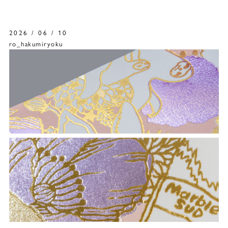
2026 / 06 / 10
ro_hakumiryoku