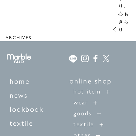
り、
心も
きら
り
ARCHIVES
online shop
home
hot item
news
wear
lookbook
goods
textile
textile
other