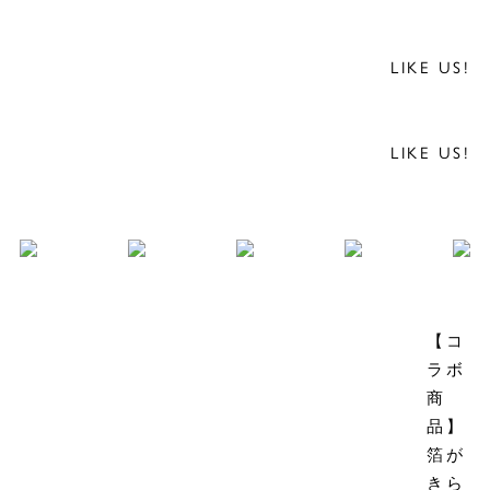
LIKE US!
LIKE US!
【コ
ラボ
商
品】
箔が
きら